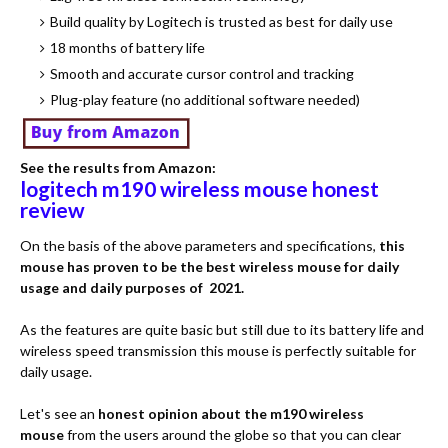
Build quality by Logitech is trusted as best for daily use
18 months of battery life
Smooth and accurate cursor control and tracking
Plug-play feature (no additional software needed)
See the results from Amazon:
logitech m190 wireless mouse honest
review
On the basis of the above parameters and specifications,
this
mouse has proven to be the best wireless mouse for daily
usage and daily purposes of 2021.
As the features are quite basic but still due to its battery life and
wireless speed transmission this mouse is perfectly suitable for
daily usage.
Let's see an
honest opinion about the m190 wireless
mouse
from the users around the globe so that you can clear