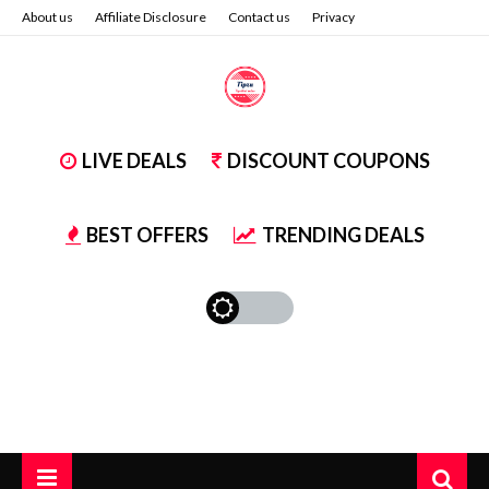
About us
Affiliate Disclosure
Contact us
Privacy
LIVE DEALS
DISCOUNT COUPONS
BEST OFFERS
TRENDING DEALS