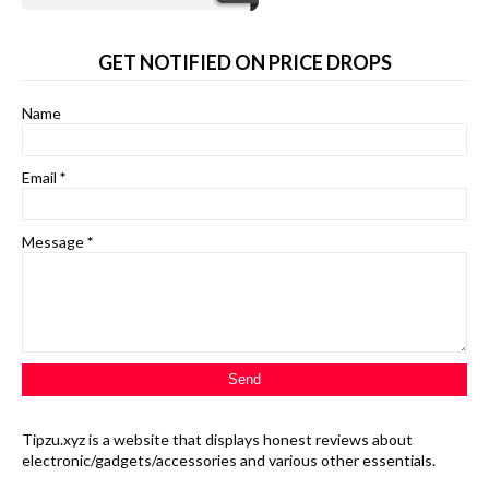
GET NOTIFIED ON PRICE DROPS
Name
Email
*
Message
*
Tipzu.xyz is a website that displays honest reviews about
electronic/gadgets/accessories and various other essentials.