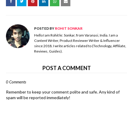
POSTED BY
ROHIT SONKAR
Hello I am Rohit kr. Sonkar, from Varanasi, India. I am a
Content Writer, Product Reviewer Writer & Influencer
since 2018. I write articles related to (Technology, Affiliate,
Reviews, Guides).
POST A COMMENT
0 Comments
Remember to keep your comment polite and safe. Any kind of
spam will be reported immediately!