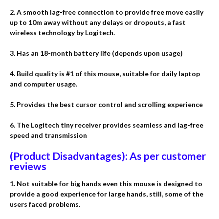
2. A smooth lag-free connection to provide free move easily
up to 10m away without any delays or dropouts, a fast
wireless technology by Logitech.
3. Has an 18-month battery life (depends upon usage)
4. Build quality is #1 of this mouse, suitable for daily laptop
and computer usage.
5. Provides the best cursor control and scrolling experience
6. The Logitech tiny receiver provides seamless and lag-free
speed and transmission
(Product Disadvantages): As per customer
reviews
1. Not suitable for big hands even this mouse is designed to
provide a good experience for large hands, still, some of the
users faced problems.