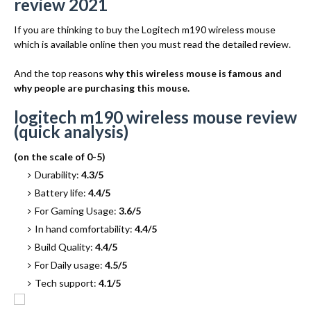
review 2021
If you are thinking to buy the Logitech m190 wireless mouse
which is available online then you must read the detailed review.
And the top reasons
why this wireless mouse is famous and
why people are purchasing this mouse.
logitech m190 wireless mouse review
(quick analysis)
(on the scale of 0-5)
Durability:
4.3/5
Battery life:
4.4/5
For Gaming Usage:
3.6/5
In hand comfortability:
4.4/5
Build Quality:
4.4/5
For Daily usage:
4.5/5
Tech support:
4.1/5