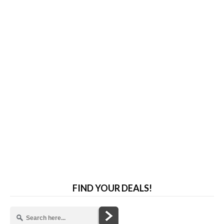
FIND YOUR DEALS!