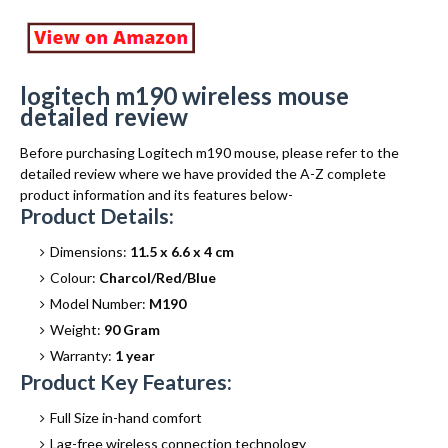
logitech m190 wireless mouse
detailed review
Before purchasing Logitech m190 mouse, please refer to the
detailed review where we have provided the A-Z complete
product information and its features below-
Product Details:
Dimensions:
11.5 x 6.6 x 4 cm
Colour:
Charcol/Red/Blue
Model Number:
M190
Weight:
90 Gram
Warranty:
1 year
Product Key Features:
Full Size in-hand comfort
Lag-free wireless connection technology