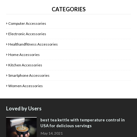
CATEGORIES
Computer Accessories
Electronic Accessories
Healthandfitness Accessories
Home Accessories
Kitchen Accessories
Smartphone Accessories
Women Accessories
Loved by Users
best tea kettle with temperature control in
USA for delicious servings
May 14, 2021