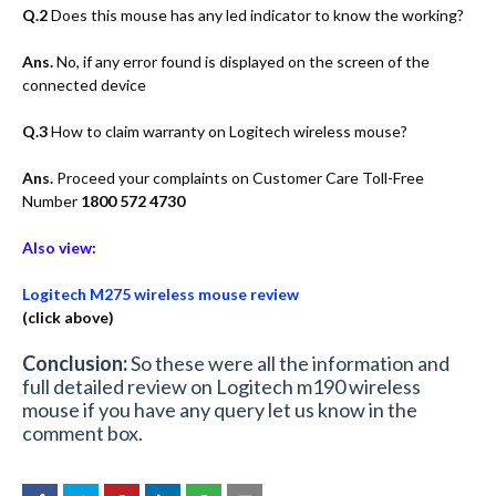
Q.2
Does this mouse has any led indicator to know the working?
Ans.
No, if any error found is displayed on the screen of the
connected device
Q.3
How to claim warranty on Logitech wireless mouse?
Ans.
Proceed your complaints on Customer Care Toll-Free
Number
1800 572 4730
Also view:
Logitech M275 wireless mouse review
(click above)
Conclusion:
So these were all the information and
full detailed review on Logitech m190 wireless
mouse if you have any query let us know in the
comment box.