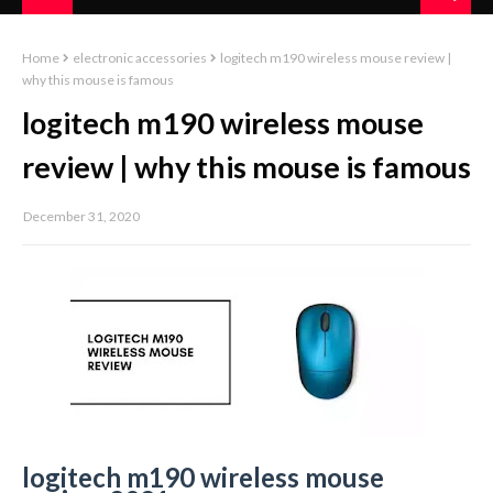
Home
electronic accessories
logitech m190 wireless mouse review |
why this mouse is famous
logitech m190 wireless mouse
review | why this mouse is famous
December 31, 2020
logitech m190 wireless mouse