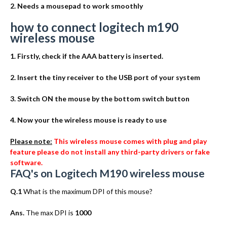
2. Needs a mousepad to work smoothly
how to connect logitech m190
wireless mouse
1. Firstly, check if the AAA battery is inserted.
2. Insert the tiny receiver to the USB port of your system
3. Switch ON the mouse by the bottom switch button
4. Now your the wireless mouse is ready to use
Please note:
This wireless mouse comes with plug and play
feature please do not install any third-party drivers or fake
software.
FAQ's on Logitech M190 wireless mouse
Q.1
What is the maximum DPI of this mouse?
Ans.
The max DPI is
1000