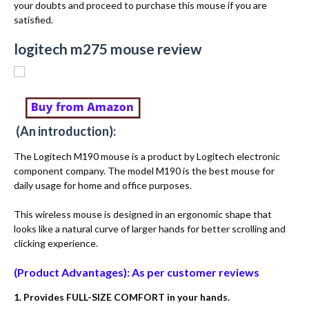
your doubts and proceed to purchase this mouse if you are
satisfied.
logitech m275 mouse review
(An introduction):
The Logitech M190 mouse is a product by Logitech electronic
component company. The model M190 is the best mouse for
daily usage for home and office purposes.
This wireless mouse is designed in an ergonomic shape that
looks like a natural curve of larger hands for better scrolling and
clicking experience.
(Product Advantages): As per customer reviews
1. Provides FULL-SIZE COMFORT in your hands.