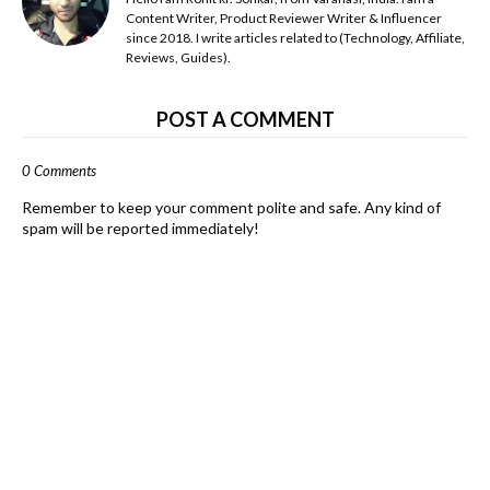
Content Writer, Product Reviewer Writer & Influencer
since 2018. I write articles related to (Technology, Affiliate,
Reviews, Guides).
POST A COMMENT
0 Comments
Remember to keep your comment polite and safe. Any kind of
spam will be reported immediately!