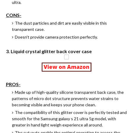
ultra.
CONS-
The dust particles and dirt are easily visible in this
transparent case.
Doesn't provide camera protection perfectly.
3. Liquid crystal glitter back cover case
PROS-
Made up of high-quality silicone transparent back case, the
patterns of micro dot structure prevents water strains to
becoming visible and keeps your phone clean.
The compatibility of this glitter cover is perfectly tested and
smooth for the Samsung galaxy s 21 ultra 5g model, with
greater in hand light weigh experience all around.
The cut-outs enable the optimal operation to access the