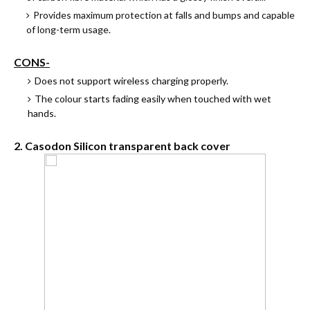
Provides maximum protection at falls and bumps and capable
of long-term usage.
CONS-
Does not support wireless charging properly.
The colour starts fading easily when touched with wet
hands.
2. Casodon Silicon transparent back cover