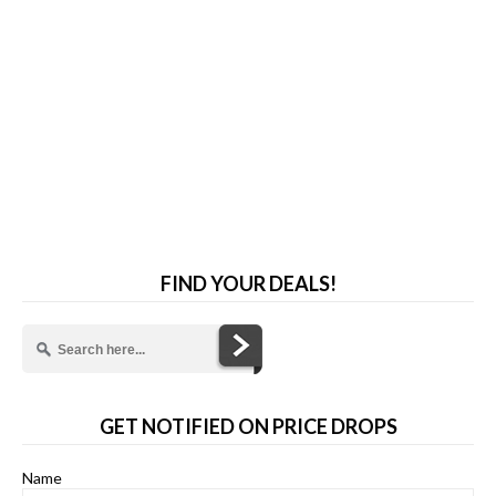
FIND YOUR DEALS!
GET NOTIFIED ON PRICE DROPS
Name