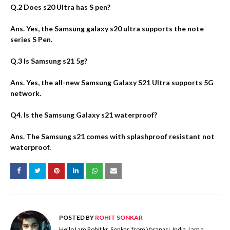
Q.2 Does s20 Ultra has S pen?
Ans. Yes, the Samsung galaxy s20 ultra supports the note
series S Pen.
Q.3 Is Samsung s21 5g?
Ans. Yes, the all-new Samsung Galaxy S21 Ultra supports 5G
network.
Q4. Is the Samsung Galaxy s21 waterproof?
Ans. The Samsung s21 comes with splashproof resistant not
waterproof.
POSTED BY
ROHIT SONKAR
Hello I am Rohit kr. Sonkar, from Varanasi, India. I am a