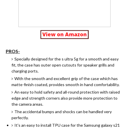
PROS-
Specially designed for the s ultra 5g for a smooth and easy
fit, the case has outer open cutouts for speaker grills and
charging ports.
With the smooth and excellent grip of the case which has
matte-finish coated, provides smooth in hand comfortability.
An easy to hold safety and all-round protection with raised
edge and strength corners also provide more protection to
the camera areas.
The accidental bumps and shocks can be handled very
perfectly.
It's an easy to install TPU case for the Samsung galaxy s21