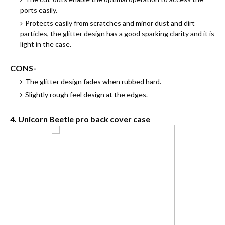
ports easily.
Protects easily from scratches and minor dust and dirt
particles, the glitter design has a good sparking clarity and it is
light in the case.
CONS-
The glitter design fades when rubbed hard.
Slightly rough feel design at the edges.
4. Unicorn Beetle pro back cover case