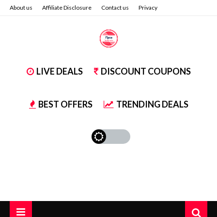
About us
Affiliate Disclosure
Contact us
Privacy
LIVE DEALS
DISCOUNT COUPONS
BEST OFFERS
TRENDING DEALS