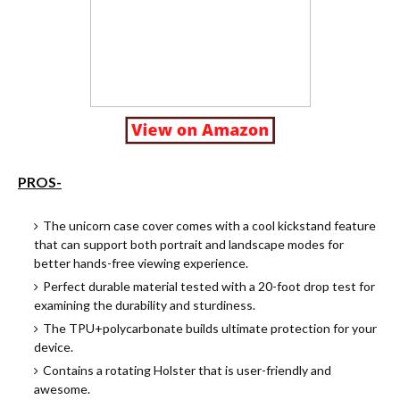
PROS-
Th
e
unicorn case cover comes with a cool kickstand feature
that can support both portrait and landscape modes for
better hands-free viewing experience.
Perfect durable material tested with a 20-foot drop test for
examining the durability and sturdiness.
The TPU+polycarbonate builds ultimate protection for your
device.
Contains a rotating Holster that is user-friendly and
awesome.