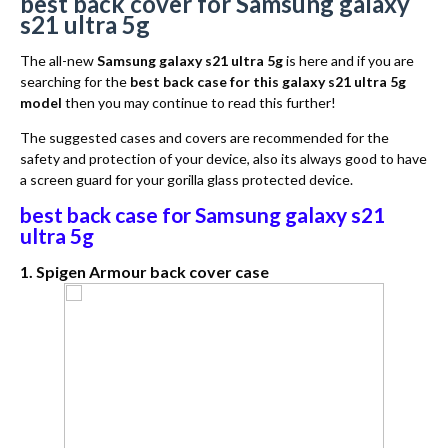
best back cover for Samsung galaxy
s21 ultra 5g
The all-new
Samsung galaxy s21 ultra 5g
is here and if you are
searching for the
best back case for this galaxy s21 ultra 5g
model
then you may continue to read this further!
The suggested cases and covers are recommended for the
safety and protection of your device, also its always good to have
a screen guard for your gorilla glass protected device.
best back case for Samsung galaxy s21
ultra 5g
1. Spigen Armour back cover case