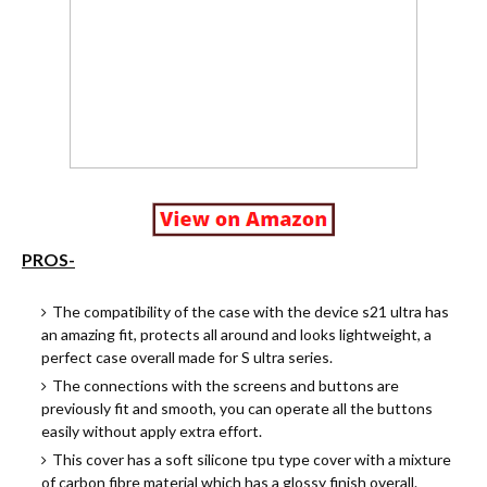
PROS-
The compatibility of the case with the device s21 ultra has
an amazing fit, protects all around and looks lightweight, a
perfect case overall made for S ultra series.
The connections with the screens and buttons are
previously fit and smooth, you can operate all the buttons
easily without apply extra effort.
This cover has a soft silicone tpu type cover with a mixture
of carbon fibre material which has a glossy finish overall.