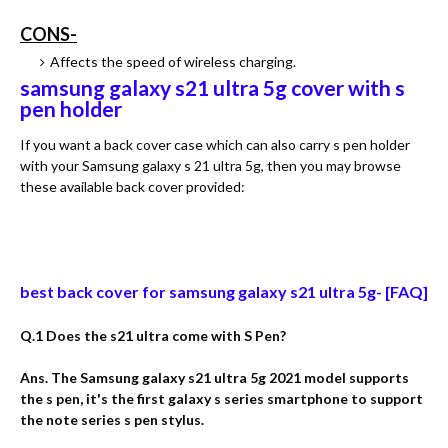
CONS-
Affects the speed of wireless charging.
samsung galaxy s21 ultra 5g cover with s
pen holder
If you want a back cover case which can also carry s pen holder
with your Samsung galaxy s 21 ultra 5g, then you may browse
these available back cover provided:
best back cover for samsung galaxy s21 ultra 5g- [FAQ]
Q.1 Does the s21 ultra come with S Pen?
Ans. The Samsung galaxy s21 ultra 5g 2021 model supports
the s pen, it's the first galaxy s series smartphone to support
the note series s pen stylus.