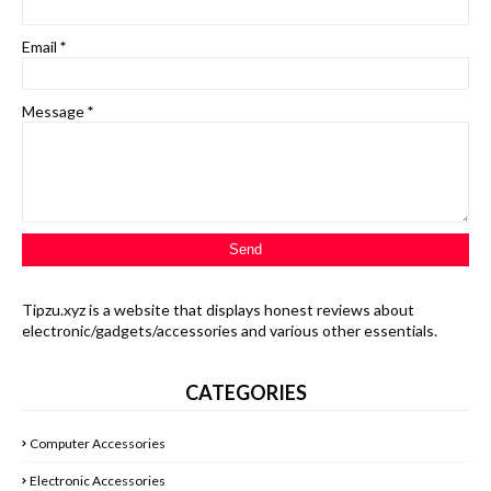
Email
*
Message
*
Tipzu.xyz is a website that displays honest reviews about
electronic/gadgets/accessories and various other essentials.
CATEGORIES
Computer Accessories
Electronic Accessories