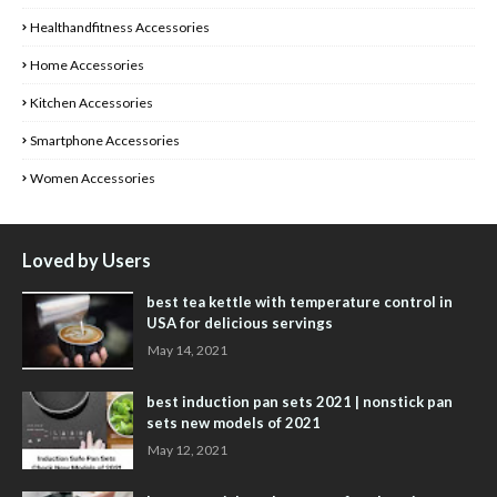
Healthandfitness Accessories
Home Accessories
Kitchen Accessories
Smartphone Accessories
Women Accessories
Loved by Users
best tea kettle with temperature control in
USA for delicious servings
May 14, 2021
best induction pan sets 2021 | nonstick pan
sets new models of 2021
May 12, 2021