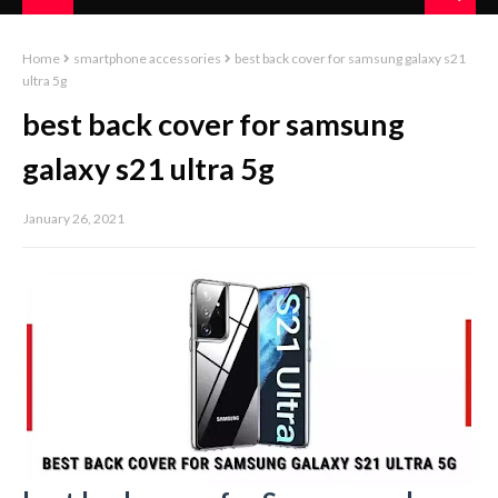
Home
smartphone accessories
best back cover for samsung galaxy s21
ultra 5g
best back cover for samsung
galaxy s21 ultra 5g
January 26, 2021