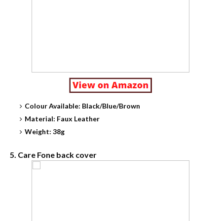
Colour Available: Black/Blue/Brown
Material: Faux Leather
Weight: 38g
5. Care Fone back cover