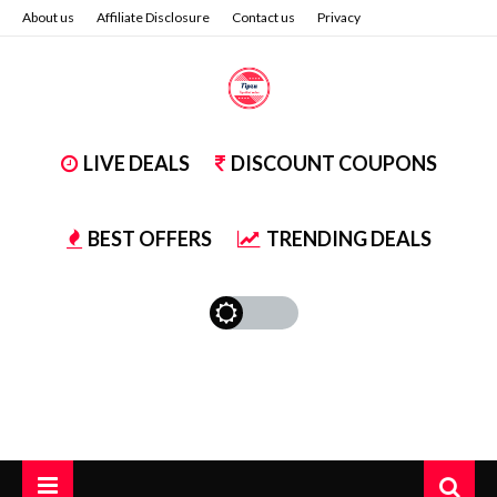
About us
Affiliate Disclosure
Contact us
Privacy
LIVE DEALS
DISCOUNT COUPONS
BEST OFFERS
TRENDING DEALS