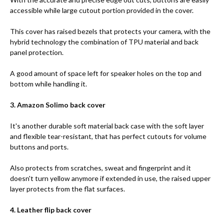
accessible while large cutout portion provided in the cover.
This cover has raised bezels that protects your camera, with the
hybrid technology the combination of TPU material and back
panel protection.
A good amount of space left for speaker holes on the top and
bottom while handling it.
3. Amazon Solimo back cover
It's another durable soft material back case with the soft layer
and flexible tear-resistant, that has perfect cutouts for volume
buttons and ports.
Also protects from scratches, sweat and fingerprint and it
doesn't turn yellow anymore if extended in use, the raised upper
layer protects from the flat surfaces.
4. Leather flip back cover