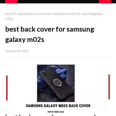
Home
smartphone accessories
best back cover for samsung galaxy
m02s
best back cover for samsung
galaxy m02s
January 29, 2021