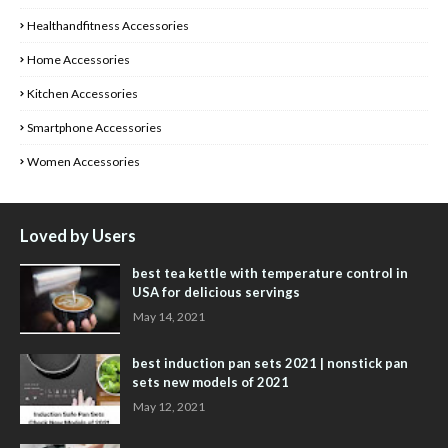
Healthandfitness Accessories
Home Accessories
Kitchen Accessories
Smartphone Accessories
Women Accessories
Loved by Users
best tea kettle with temperature control in
USA for delicious servings
May 14, 2021
best induction pan sets 2021 | nonstick pan
sets new models of 2021
May 12, 2021