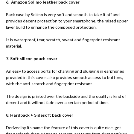
6. Amazon Solimo leather back cover
Back case by Solimo is very soft and smooth to take it off and
provides decent protection to your smartphone, the raised upper
layer build to enhance the composed protection.
It is waterproof, tear, scratch, sweat and fingerprint resistant
material.
7. Soft silicon pouch cover
An easy to access ports for charging and plugging in earphones
provided in this cover, also provides smooth access to buttons,
with the anti-scratch and fingerprint resistant.
The design is printed over the backside and the quality is kind of
decent and it will not fade over a certain period of time.
8. Hardback + Sidesoft back cover
Derived by its name the feature of this cover is quite nice, get
fits perfectly from edges to corners, protects from dust particles