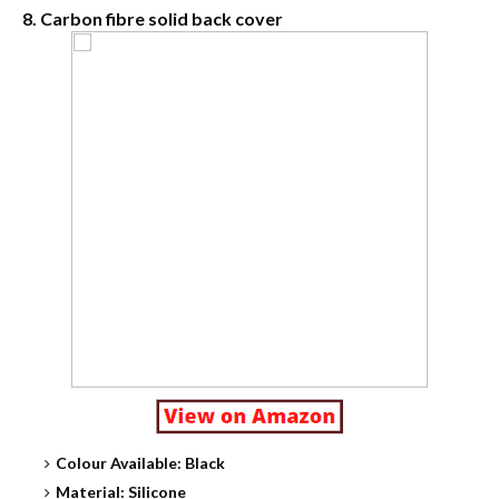
8. Carbon fibre solid back cover
Colour Available: Black
Material: Silicone