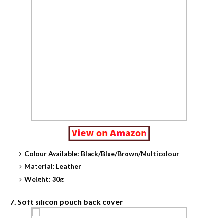
Colour Available: Black/Blue/Brown/Multicolour
Material: Leather
Weight: 30g
7. Soft silicon pouch back cover