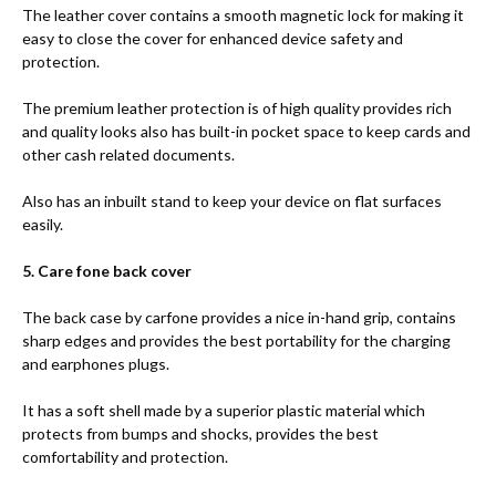
The leather cover contains a smooth magnetic lock for making it
easy to close the cover for enhanced device safety and
protection.
The premium leather protection is of high quality provides rich
and quality looks also has built-in pocket space to keep cards and
other cash related documents.
Also has an inbuilt stand to keep your device on flat surfaces
easily.
5. Care fone back cover
The back case by carfone provides a nice in-hand grip, contains
sharp edges and provides the best portability for the charging
and earphones plugs.
It has a soft shell made by a superior plastic material which
protects from bumps and shocks, provides the best
comfortability and protection.