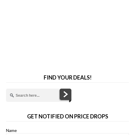
FIND YOUR DEALS!
GET NOTIFIED ON PRICE DROPS
Name