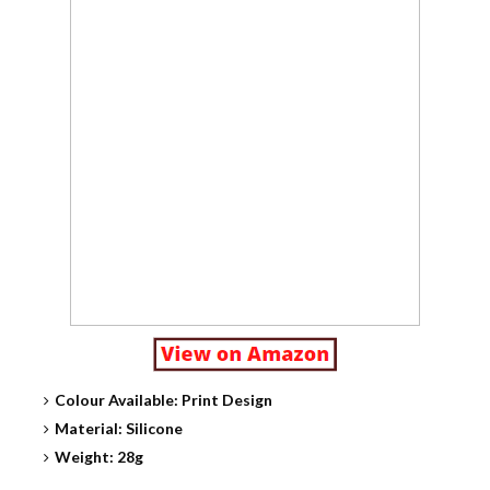
Colour Available: Print Design
Material: Silicone
Weight: 28g