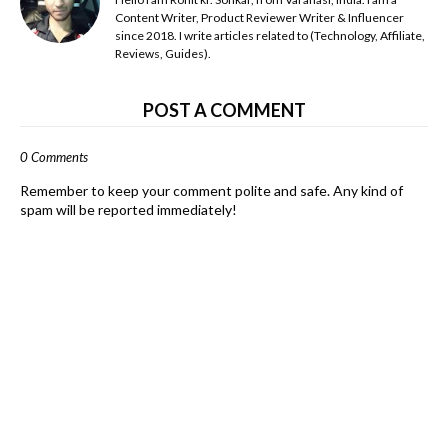
Content Writer, Product Reviewer Writer & Influencer
since 2018. I write articles related to (Technology, Affiliate,
Reviews, Guides).
POST A COMMENT
0 Comments
Remember to keep your comment polite and safe. Any kind of
spam will be reported immediately!