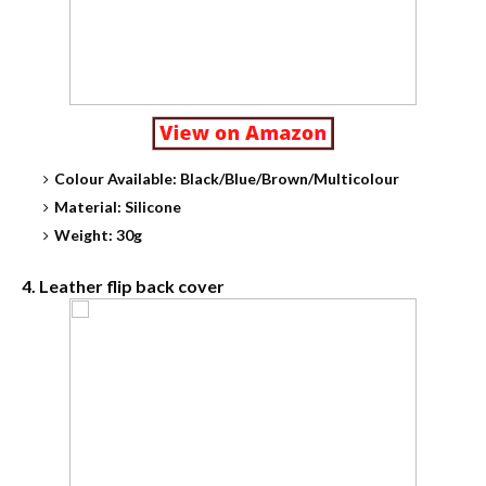
Colour Available: Black/Blue/Brown/Multicolour
Material: Silicone
Weight: 30g
4. Leather flip back cover