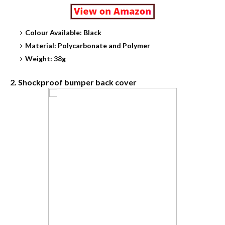
Colour Available: Black
Material: Polycarbonate and Polymer
Weight: 38g
2. Shockproof bumper back cover