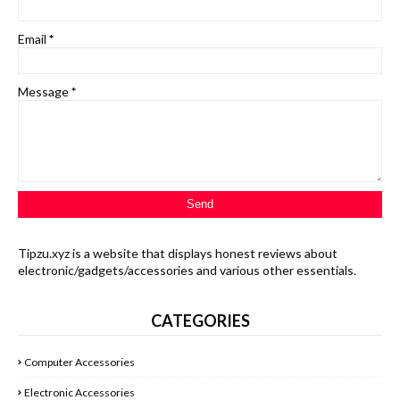
Email
*
Message
*
Tipzu.xyz is a website that displays honest reviews about
electronic/gadgets/accessories and various other essentials.
CATEGORIES
Computer Accessories
Electronic Accessories