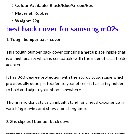
Colour Available: Black/Blue/Green/Red
Material: Rubber
Weight: 22g
best back cover for samsung m02s
1. Tough bumper back cover
This tough bumper back cover contains a metal plate inside that
is of high quality which is compatible with the magnetic car holder
adapter.
It has 360-degree protection with the sturdy tough case which
provides all-round protection to your phone, it has a ring holder
to hold and adjust your phone anywhere.
The ring holder acts as an inbuilt stand for a good experience in
watching movies and shows for a long time.
2. Shockproof bumper back cover
With the accurate and precise edge out cuts, buttons are easily