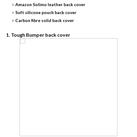
Amazon Solimo leather back cover
Soft silicone pouch back cover
Carbon fibre solid back cover
1. Tough Bumper back cover