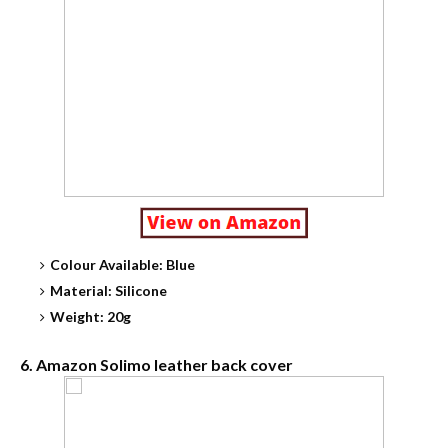
Colour Available: Blue
Material: Silicone
Weight: 20g
6. Amazon Solimo leather back cover