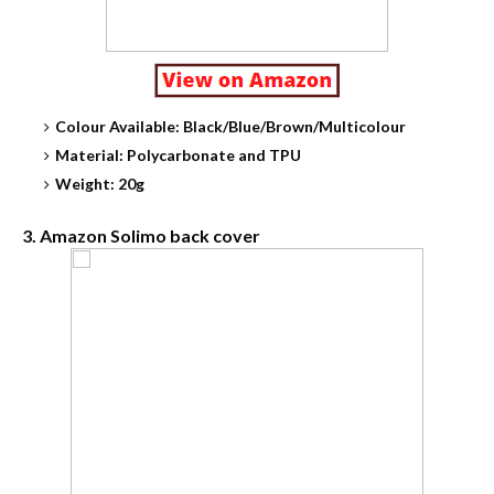
Colour Available: Black/Blue/Brown/Multicolour
Material: Polycarbonate and TPU
Weight: 20g
3. Amazon Solimo back cover