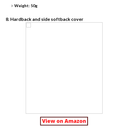
Weight: 50g
8. Hardback and side softback cover