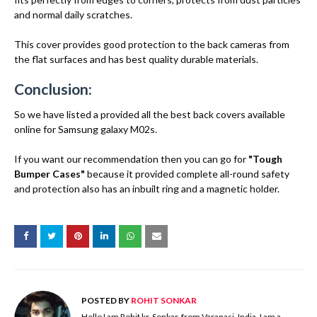
and normal daily scratches.
This cover provides good protection to the back cameras from
the flat surfaces and has best quality durable materials.
Conclusion:
So we have listed a provided all the best back covers available
online for Samsung galaxy M02s.
If you want our recommendation then you can go for
"Tough
Bumper Cases"
because it provided complete all-round safety
and protection also has an inbuilt ring and a magnetic holder.
POSTED BY
ROHIT SONKAR
Hello I am Rohit kr. Sonkar, from Varanasi, India. I am a