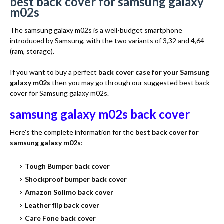
best back cover for samsung galaxy
m02s
The samsung galaxy m02s is a well-budget smartphone
introduced by Samsung, with the two variants of 3,32 and 4,64
(ram, storage).
If you want to buy a perfect
back cover case for your Samsung
galaxy m02s
then you may go through our suggested best back
cover for Samsung galaxy m02s.
samsung galaxy m02s back cover
Here's the complete information for the
best back cover for
samsung galaxy m02s
:
Tough Bumper back cover
Shockproof bumper back cover
Amazon Solimo back cover
Leather flip back cover
Care Fone back cover