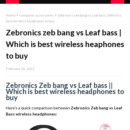
Home
computer accessories
Zebronics zeb bang vs Leaf bass | Which is
best wireless heaphones to buy
Zebronics zeb bang vs Leaf bass |
Which is best wireless heaphones
to buy
February 16, 2021
Zebronics Zeb bang vs Leaf bass ||
Which is best wireless headphones to
buy
Here's a quick comparison between
Zebronics Zeb bang vs Leaf
Bass wireless headphones: