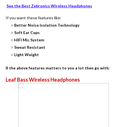
See the Best Zebronics Wireless Headphones
If you want these features like:
Better Noise Isolation Technology
Soft Ear Cups
HIFI Mic System
Sweat Resistant
Light Weight
If the above features matters to you a lot then go with:
Leaf Bass Wireless Headphones