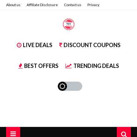
About us
Affiliate Disclosure
Contact us
Privacy
LIVE DEALS
DISCOUNT COUPONS
BEST OFFERS
TRENDING DEALS