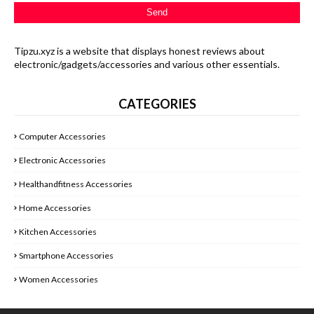
Tipzu.xyz is a website that displays honest reviews about
electronic/gadgets/accessories and various other essentials.
CATEGORIES
Computer Accessories
Electronic Accessories
Healthandfitness Accessories
Home Accessories
Kitchen Accessories
Smartphone Accessories
Women Accessories