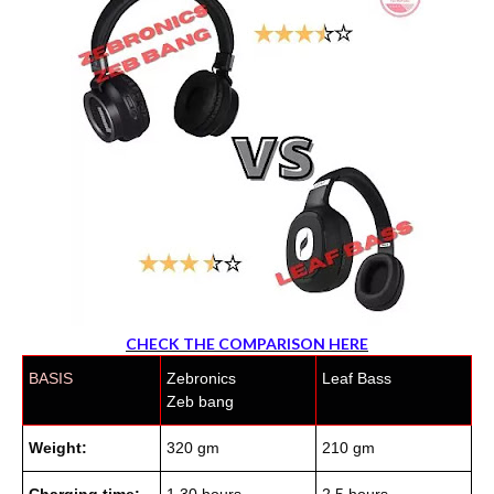
CHECK THE COMPARISON HERE
BASIS
Zebronics
Leaf Bass
Zeb bang
Weight:
320 gm
210 gm