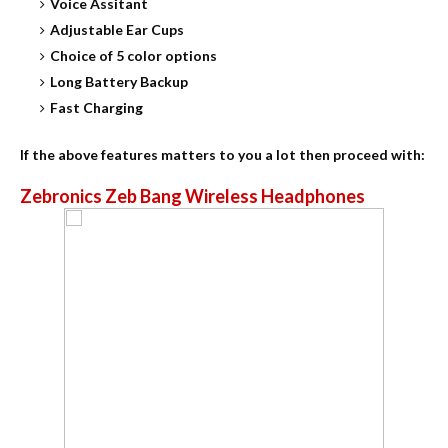
Voice Assitant
Adjustable Ear Cups
Choice of 5 color options
Long Battery Backup
Fast Charging
If the above features matters to you a lot then proceed with:
Zebronics Zeb Bang Wireless Headphones