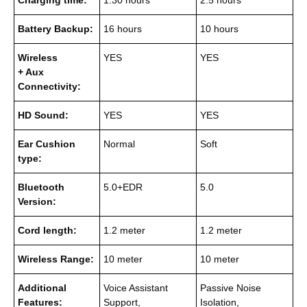
Charging time:
1.30 hours
2.5 hours
Battery Backup:
16 hours
10 hours
Wireless
YES
YES
+ Aux
Connectivity:
HD Sound:
YES
YES
Ear Cushion
Normal
Soft
type:
Bluetooth
5.0+EDR
5.0
Version:
Cord length:
1.2 meter
1.2 meter
Wireless Range:
10 meter
10 meter
Additional
Voice Assistant
Passive Noise
Features:
Support,
Isolation,