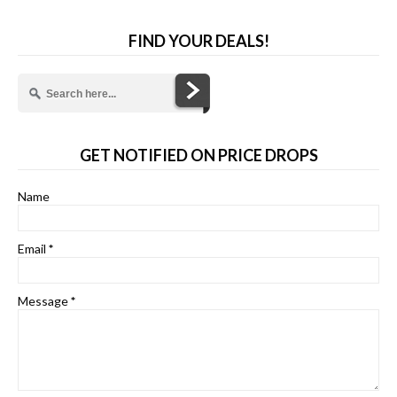
FIND YOUR DEALS!
GET NOTIFIED ON PRICE DROPS
Name
Email
*
Message
*