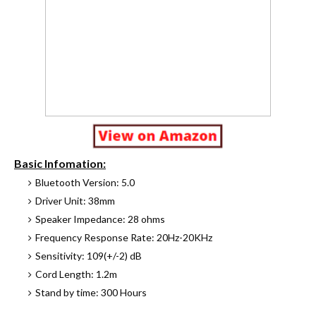
Basic Infomation:
Bluetooth Version: 5.0
Driver Unit: 38mm
Speaker Impedance: 28 ohms
Frequency Response Rate: 20Hz-20KHz
Sensitivity: 109(+/-2) dB
Cord Length: 1.2m
Stand by time: 300 Hours