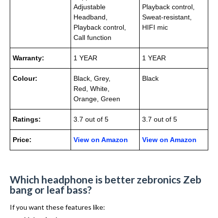
Adjustable
Playback control,
Headband,
Sweat-resistant,
Playback control,
HIFI mic
Call function
Warranty:
1 YEAR
1 YEAR
Colour:
Black, Grey,
Black
Red, White,
Orange, Green
Ratings:
3.7 out of 5
3.7 out of 5
Price:
View on Amazon
View on Amazon
Which headphone is better zebronics Zeb
bang or leaf bass?
If you want these features like: