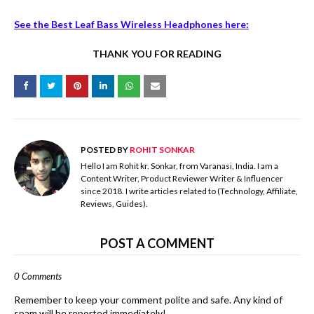
See the Best Leaf Bass Wireless Headphones here:
THANK YOU FOR READING
POSTED BY
ROHIT SONKAR
Hello I am Rohit kr. Sonkar, from Varanasi, India. I am a
Content Writer, Product Reviewer Writer & Influencer
since 2018. I write articles related to (Technology, Affiliate,
Reviews, Guides).
POST A COMMENT
0 Comments
Remember to keep your comment polite and safe. Any kind of
spam will be reported immediately!