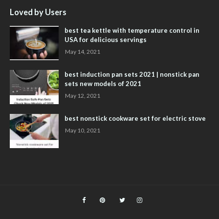
Loved by Users
best tea kettle with temperature control in
USA for delicious servings
May 14, 2021
best induction pan sets 2021 | nonstick pan
sets new models of 2021
May 12, 2021
best nonstick cookware set for electric stove
May 10, 2021