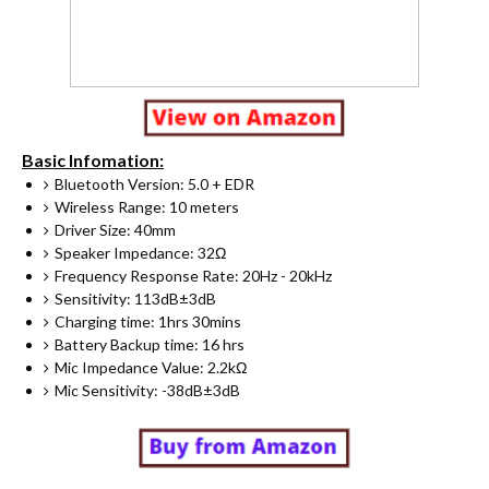
Basic Infomation:
Bluetooth Version: 5.0 + EDR
Wireless Range: 10 meters
Driver Size: 40mm
Speaker Impedance: 32Ω
Frequency Response Rate: 20Hz - 20kHz
Sensitivity: 113dB±3dB
Charging time: 1hrs 30mins
Battery Backup time: 16 hrs
Mic Impedance Value: 2.2kΩ
Mic Sensitivity: -38dB±3dB