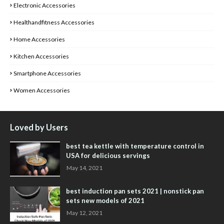
Electronic Accessories
Healthandfitness Accessories
Home Accessories
Kitchen Accessories
Smartphone Accessories
Women Accessories
Loved by Users
best tea kettle with temperature control in
USA for delicious servings
May 14, 2021
best induction pan sets 2021 | nonstick pan
sets new models of 2021
May 12, 2021