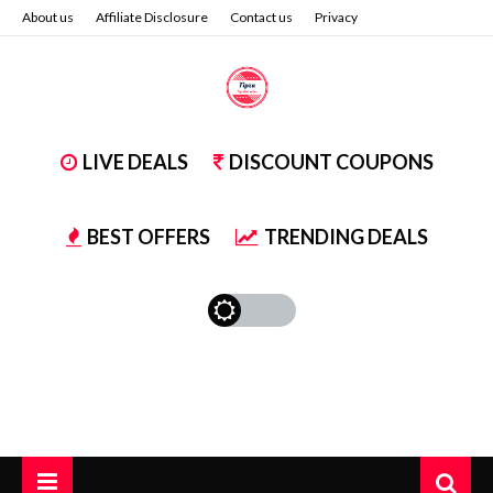
About us
Affiliate Disclosure
Contact us
Privacy
LIVE DEALS
DISCOUNT COUPONS
BEST OFFERS
TRENDING DEALS