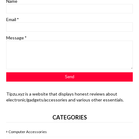
Name
Email
*
Message
*
Tipzu.xyz is a website that displays honest reviews about
electronic/gadgets/accessories and various other essentials.
CATEGORIES
Computer Accessories